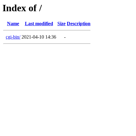
Index of /
Name
Last modified
Size
Description
cgi-bin/
2021-04-10 14:36
-